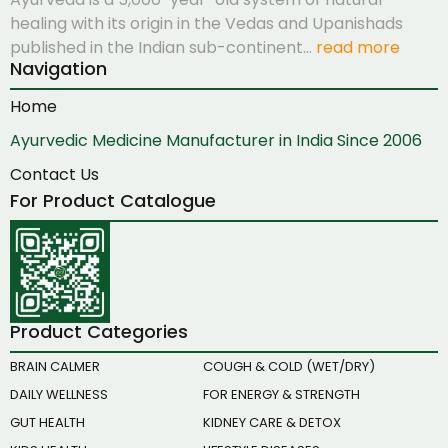
healing with its origin in the Vedas and Upanishads
published in the Indian sub-continent…
read more
Navigation
Home
Ayurvedic Medicine Manufacturer in India Since 2006
Contact Us
For Product Catalogue
Product Categories
BRAIN CALMER
COUGH & COLD (WET/DRY)
DAILY WELLNESS
FOR ENERGY & STRENGTH
GUT HEALTH
KIDNEY CARE & DETOX