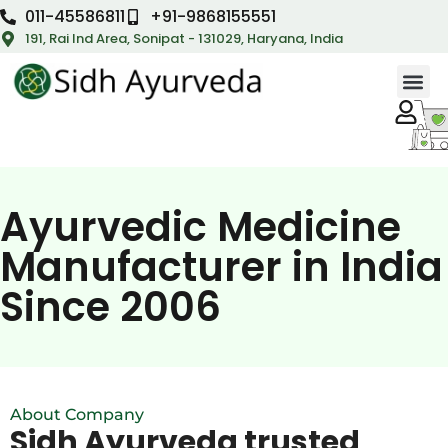
011-45586811
+91-9868155551
191, Rai Ind Area, Sonipat - 131029, Haryana, India
Ayurvedic Medicine
Manufacturer in India
Since 2006
About Company
Sidh Ayurveda trusted