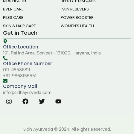
KIDS HEALTH
LIFESTYLE DISEASES
LIVER CARE
PAIN RELIEVERS
PILES CARE
POWER BOOSTER
SKIN & HAIR CARE
WOMEN’S HEALTH
Get in Touch
Office Location
191, Rai Ind Area, Sonipat - 131029, Haryana, India
Office Phone Number
011-45586811
+91-9868155551
Company Mail
info@sidhayurveda.com
Sidh Ayurveda © 2024. All Rights Reserved.