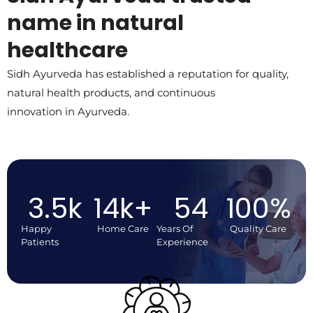
name in natural
healthcare
Sidh Ayurveda has established a reputation for quality,
natural health products, and continuous
innovation in Ayurveda.
3.5
k
14
k+
54
100
%
Happy
Home Care
Years Of
Quality Care
Patients
Experience