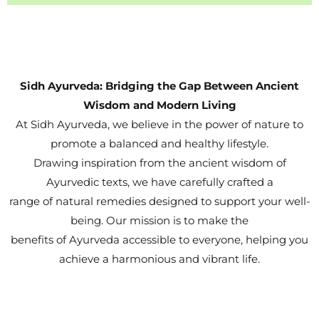
Sidh Ayurveda: Bridging the Gap Between Ancient
Wisdom and Modern Living
At Sidh Ayurveda, we believe in the power of nature to
promote a balanced and healthy lifestyle.
Drawing inspiration from the ancient wisdom of
Ayurvedic texts, we have carefully crafted a
range of natural remedies designed to support your well-
being. Our mission is to make the
benefits of Ayurveda accessible to everyone, helping you
achieve a harmonious and vibrant life.