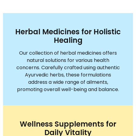
Herbal Medicines for Holistic
Healing
Our collection of herbal medicines offers
natural solutions for various health
concerns. Carefully crafted using authentic
Ayurvedic herbs, these formulations
address a wide range of ailments,
promoting overall well-being and balance.
Wellness Supplements for
Daily Vitality