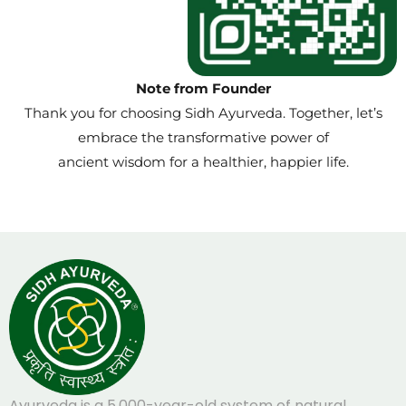
Note from Founder
Thank you for choosing Sidh Ayurveda. Together, let’s
embrace the transformative power of
ancient wisdom for a healthier, happier life.
Ayurveda is a 5,000-year-old system of natural