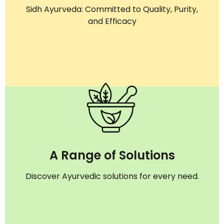
Sidh Ayurveda: Committed to Quality, Purity,
and Efficacy
A Range of Solutions
Discover Ayurvedic solutions for every need.