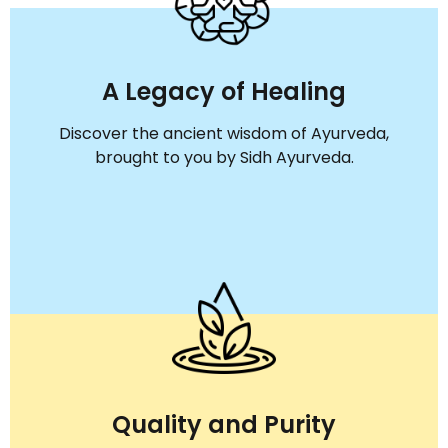
A Legacy of Healing
Discover the ancient wisdom of Ayurveda,
brought to you by Sidh Ayurveda.
Quality and Purity