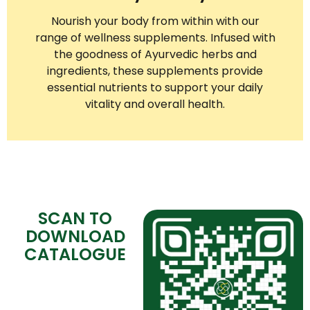
Nourish your body from within with our
range of wellness supplements. Infused with
the goodness of Ayurvedic herbs and
ingredients, these supplements provide
essential nutrients to support your daily
vitality and overall health.
SCAN TO
DOWNLOAD
CATALOGUE