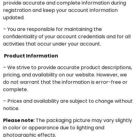
provide accurate and complete information during
registration and keep your account information
updated.
– You are responsible for maintaining the
confidentiality of your account credentials and for all
activities that occur under your account.
Product Information
– We strive to provide accurate product descriptions,
pricing, and availability on our website. However, we
do not warrant that the information is error-free or
complete.
– Prices and availability are subject to change without
notice.
Please note:
The packaging picture may vary slightly
in color or appearance due to lighting and
photographic effects.