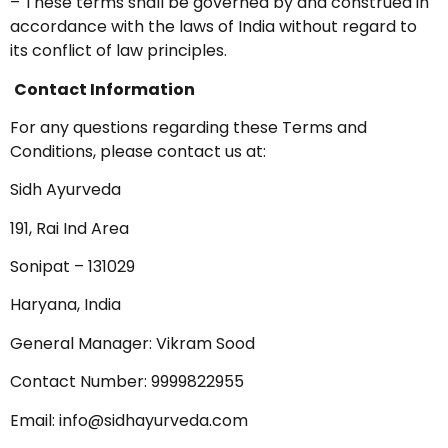
– These terms shall be governed by and construed in
accordance with the laws of India without regard to
its conflict of law principles.
Contact Information
For any questions regarding these Terms and
Conditions, please contact us at:
Sidh Ayurveda
191, Rai Ind Area
Sonipat – 131029
Haryana, India
General Manager: Vikram Sood
Contact Number: 9999822955
Email:
info@sidhayurveda.com