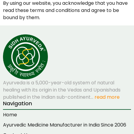
By using our website, you acknowledge that you have
read these terms and conditions and agree to be
bound by them.
Ayurveda is a 5,000-year-old system of natural
healing with its origin in the Vedas and Upanishads
published in the Indian sub-continent…
read more
Navigation
Home
Ayurvedic Medicine Manufacturer in India Since 2006