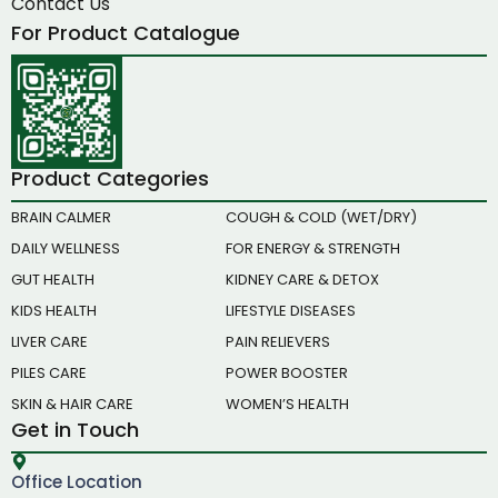
Contact Us
For Product Catalogue
Product Categories
BRAIN CALMER
COUGH & COLD (WET/DRY)
DAILY WELLNESS
FOR ENERGY & STRENGTH
GUT HEALTH
KIDNEY CARE & DETOX
KIDS HEALTH
LIFESTYLE DISEASES
LIVER CARE
PAIN RELIEVERS
PILES CARE
POWER BOOSTER
SKIN & HAIR CARE
WOMEN’S HEALTH
Get in Touch
Office Location