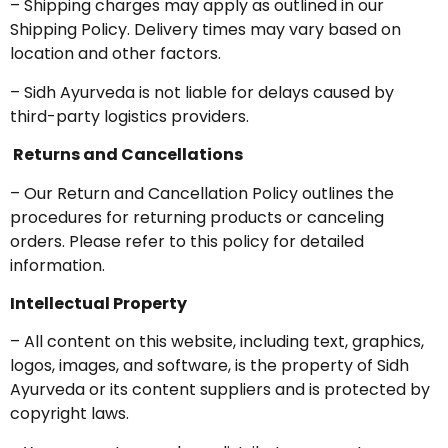
– Shipping charges may apply as outlined in our
Shipping Policy. Delivery times may vary based on
location and other factors.
– Sidh Ayurveda is not liable for delays caused by
third-party logistics providers.
Returns and Cancellations
– Our Return and Cancellation Policy outlines the
procedures for returning products or canceling
orders. Please refer to this policy for detailed
information.
Intellectual Property
– All content on this website, including text, graphics,
logos, images, and software, is the property of Sidh
Ayurveda or its content suppliers and is protected by
copyright laws.