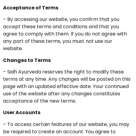
Acceptance of Terms
– By accessing our website, you confirm that you
accept these terms and conditions and that you
agree to comply with them. If you do not agree with
any part of these terms, you must not use our
website.
Changes to Terms
– Sidh Ayurveda reserves the right to modify these
terms at any time. Any changes will be posted on this
page with an updated effective date. Your continued
use of the website after any changes constitutes
acceptance of the new terms.
User Accounts
– To access certain features of our website, you may
be required to create an account. You agree to