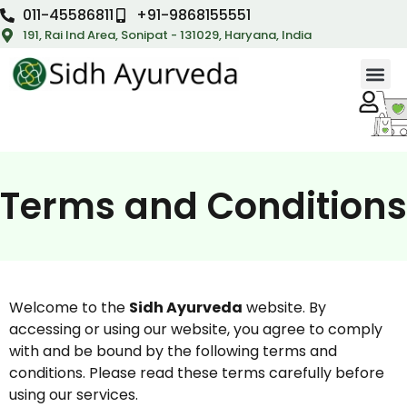
011-45586811
+91-9868155551
191, Rai Ind Area, Sonipat - 131029, Haryana, India
Terms and Conditions
Welcome to the
Sidh Ayurveda
website. By
accessing or using our website, you agree to comply
with and be bound by the following terms and
conditions. Please read these terms carefully before
using our services.