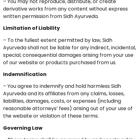
– You may not reproduce, distribute, or create
derivative works from any content without express
written permission from Sidh Ayurveda.
Limitation of Liability
– To the fullest extent permitted by law, Sidh
Ayurveda shall not be liable for any indirect, incidental,
special, consequential damages arising from your use
of our website or products purchased from us.
Indemnification
– You agree to indemnify and hold harmless Sidh
Ayurveda and its affiliates from any claims, losses,
liabilities, damages, costs, or expenses (including
reasonable attorneys’ fees) arising out of your use of
the website or violation of these terms.
Governing Law