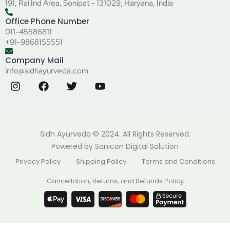
191, Rai Ind Area, Sonipat - 131029, Haryana, India
Office Phone Number
011-45586811
+91-9868155551
Company Mail
info@sidhayurveda.com
Sidh Ayurveda © 2024. All Rights Reserved.
Powered by
Sanicon Digital Solution
Privacy Policy
Shipping Policy
Terms and Conditions
Cancellation, Returns, and Refunds Policy