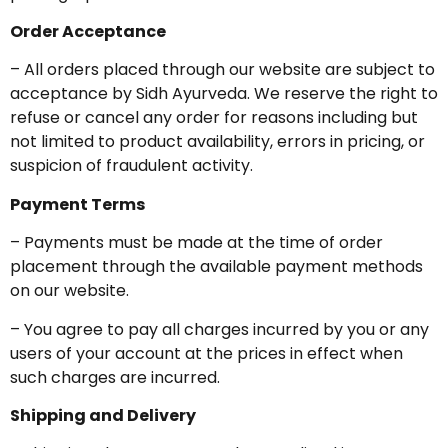
Order Acceptance
– All orders placed through our website are subject to
acceptance by Sidh Ayurveda. We reserve the right to
refuse or cancel any order for reasons including but
not limited to product availability, errors in pricing, or
suspicion of fraudulent activity.
Payment Terms
– Payments must be made at the time of order
placement through the available payment methods
on our website.
– You agree to pay all charges incurred by you or any
users of your account at the prices in effect when
such charges are incurred.
Shipping and Delivery