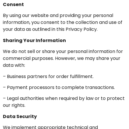
Consent
By using our website and providing your personal
information, you consent to the collection and use of
your data as outlined in this Privacy Policy.
Sharing Your Information
We do not sell or share your personal information for
commercial purposes. However, we may share your
data with:
– Business partners for order fulfillment.
– Payment processors to complete transactions.
– Legal authorities when required by law or to protect
our rights.
Data Security
We implement appropriate technical and