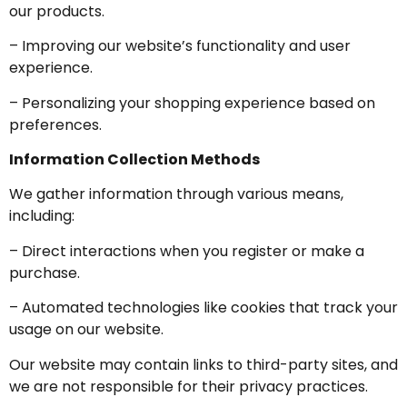
our products.
– Improving our website’s functionality and user
experience.
– Personalizing your shopping experience based on
preferences.
Information Collection Methods
We gather information through various means,
including:
– Direct interactions when you register or make a
purchase.
– Automated technologies like cookies that track your
usage on our website.
Our website may contain links to third-party sites, and
we are not responsible for their privacy practices.