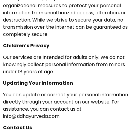
organizational measures to protect your personal
information from unauthorized access, alteration, or
destruction. While we strive to secure your data, no
transmission over the internet can be guaranteed as
completely secure.
Children’s Privacy
Our services are intended for adults only. We do not
knowingly collect personal information from minors
under 18 years of age.
Updating Your Information
You can update or correct your personal information
directly through your account on our website. For
assistance, you can contact us at
info@sidhayurveda.com
.
Contact Us