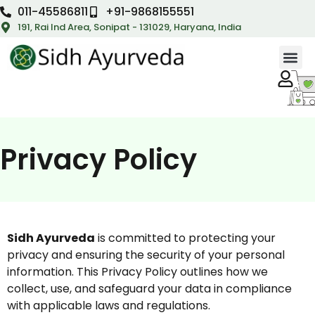
011-45586811
+91-9868155551
191, Rai Ind Area, Sonipat - 131029, Haryana, India
Privacy Policy
Sidh Ayurveda
is committed to protecting your
privacy and ensuring the security of your personal
information. This Privacy Policy outlines how we
collect, use, and safeguard your data in compliance
with applicable laws and regulations.