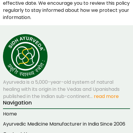
effective date. We encourage you to review this policy
regularly to stay informed about how we protect your
information.
Ayurveda is a 5,000-year-old system of natural
healing with its origin in the Vedas and Upanishads
published in the Indian sub-continent…
read more
Navigation
Home
Ayurvedic Medicine Manufacturer in India Since 2006