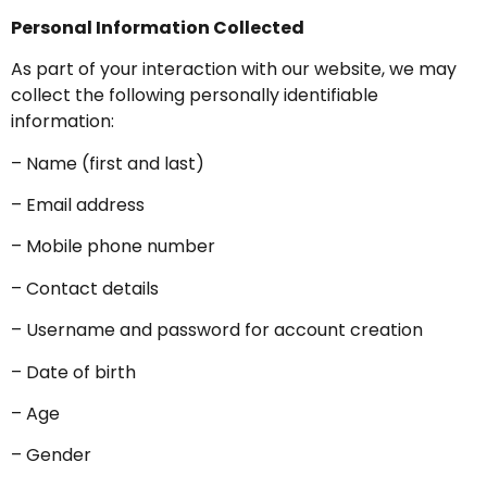
Personal Information Collected
As part of your interaction with our website, we may
collect the following personally identifiable
information:
– Name (first and last)
– Email address
– Mobile phone number
– Contact details
– Username and password for account creation
– Date of birth
– Age
– Gender