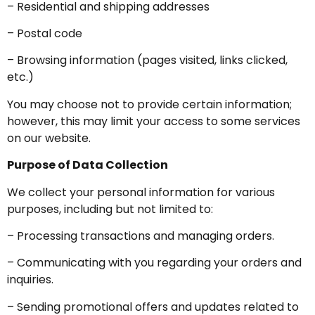
– Residential and shipping addresses
– Postal code
– Browsing information (pages visited, links clicked,
etc.)
You may choose not to provide certain information;
however, this may limit your access to some services
on our website.
Purpose of Data Collection
We collect your personal information for various
purposes, including but not limited to:
– Processing transactions and managing orders.
– Communicating with you regarding your orders and
inquiries.
– Sending promotional offers and updates related to