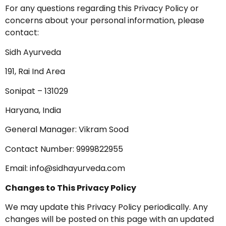
For any questions regarding this Privacy Policy or
concerns about your personal information, please
contact:
Sidh Ayurveda
191, Rai Ind Area
Sonipat – 131029
Haryana, India
General Manager: Vikram Sood
Contact Number: 9999822955
Email:
info@sidhayurveda.com
Changes to This Privacy Policy
We may update this Privacy Policy periodically. Any
changes will be posted on this page with an updated