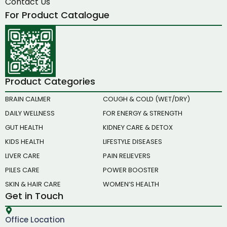
Contact Us
For Product Catalogue
Product Categories
BRAIN CALMER
COUGH & COLD (WET/DRY)
DAILY WELLNESS
FOR ENERGY & STRENGTH
GUT HEALTH
KIDNEY CARE & DETOX
KIDS HEALTH
LIFESTYLE DISEASES
LIVER CARE
PAIN RELIEVERS
PILES CARE
POWER BOOSTER
SKIN & HAIR CARE
WOMEN’S HEALTH
Get in Touch
Office Location