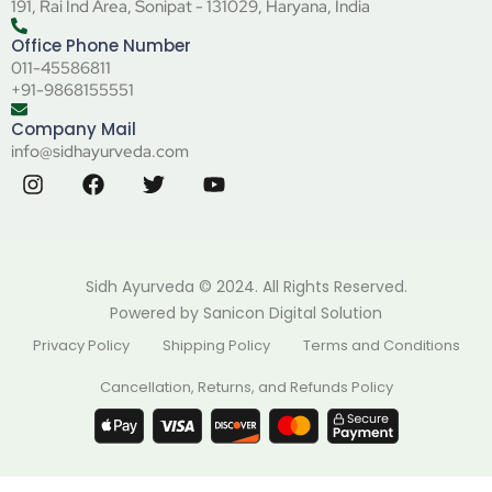
191, Rai Ind Area, Sonipat - 131029, Haryana, India
Office Phone Number
011-45586811
+91-9868155551
Company Mail
info@sidhayurveda.com
Sidh Ayurveda © 2024. All Rights Reserved.
Powered by
Sanicon Digital Solution
Privacy Policy
Shipping Policy
Terms and Conditions
Cancellation, Returns, and Refunds Policy