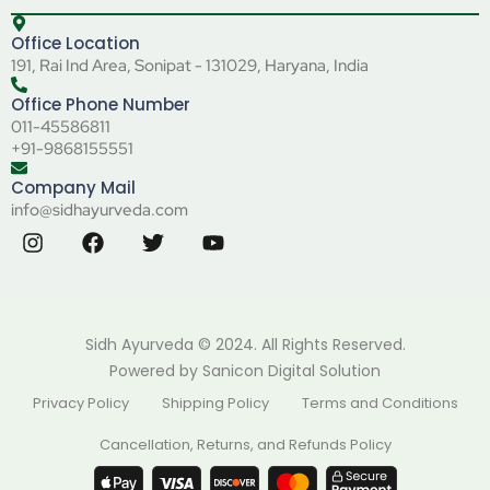
Office Location
191, Rai Ind Area, Sonipat - 131029, Haryana, India
Office Phone Number
011-45586811
+91-9868155551
Company Mail
info@sidhayurveda.com
Sidh Ayurveda © 2024. All Rights Reserved.
Powered by
Sanicon Digital Solution
Privacy Policy
Shipping Policy
Terms and Conditions
Cancellation, Returns, and Refunds Policy