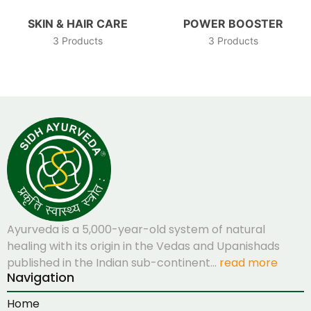
SKIN & HAIR CARE
POWER BOOSTER
3 Products
3 Products
Ayurveda is a 5,000-year-old system of natural
healing with its origin in the Vedas and Upanishads
published in the Indian sub-continent…
read more
Navigation
Home