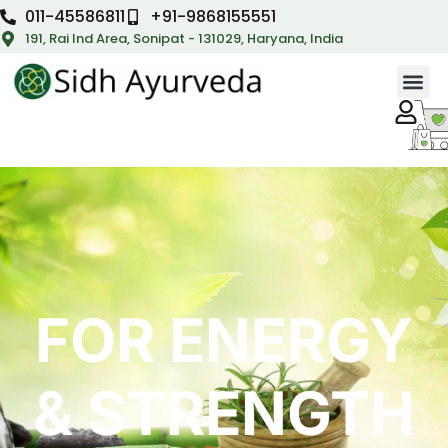
011-45586811
+91-9868155551
191, Rai Ind Area, Sonipat - 131029, Haryana, India
FOR ENERGY
& STRENGTH