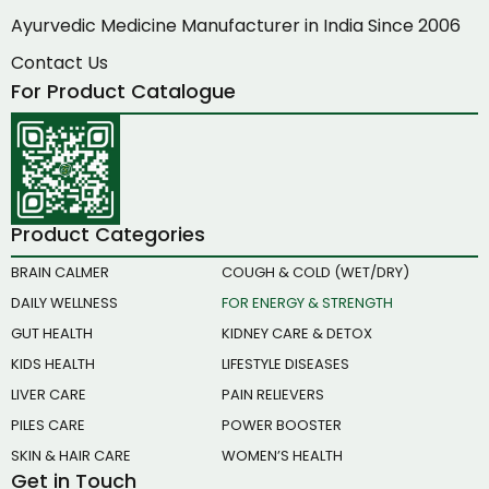
Ayurvedic Medicine Manufacturer in India Since 2006
Contact Us
For Product Catalogue
Product Categories
BRAIN CALMER
COUGH & COLD (WET/DRY)
DAILY WELLNESS
FOR ENERGY & STRENGTH
GUT HEALTH
KIDNEY CARE & DETOX
KIDS HEALTH
LIFESTYLE DISEASES
LIVER CARE
PAIN RELIEVERS
PILES CARE
POWER BOOSTER
SKIN & HAIR CARE
WOMEN’S HEALTH
Get in Touch