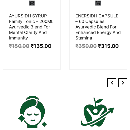
AYURSIDH SYRUP
ENERSIDH CAPSULE
Family Tonic – 200ML:
– 60 Capsules:
Ayurvedic Blend For
Ayurvedic Blend For
Mental Clarity And
Enhanced Energy And
Immunity
Stamina
₹
150.00
₹
135.00
₹
350.00
₹
315.00