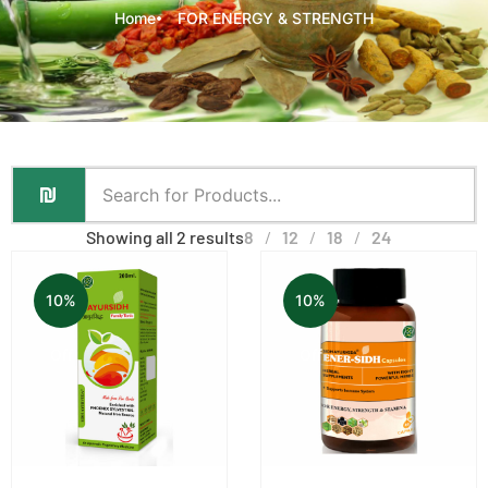
Home
FOR ENERGY & STRENGTH
Showing all 2 results
8
12
18
24
10%
10%
Off
Off