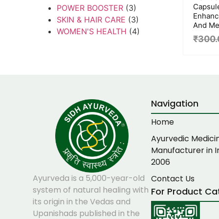
Capsul
POWER BOOSTER
(3)
Enhanc
SKIN & HAIR CARE
(3)
And Men
WOMEN'S HEALTH
(4)
₹
300.
Navigation
Home
Ayurvedic Medici
Manufacturer in I
2006
Ayurveda is a 5,000-year-old
Contact Us
system of natural healing with
For Product Ca
its origin in the Vedas and
Upanishads published in the