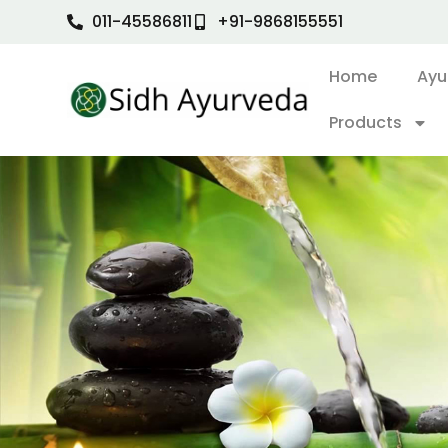
011-45586811
+91-9868155551
Home
Ayu
Products