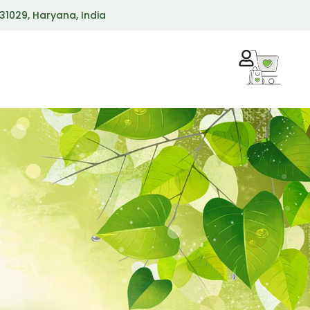
 131029, Haryana, India
R