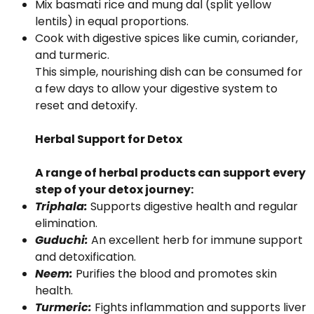
Mix basmati rice and mung dal (split yellow
lentils) in equal proportions.
Cook with digestive spices like cumin, coriander,
and turmeric.
This simple, nourishing dish can be consumed for
a few days to allow your digestive system to
reset and detoxify.
Herbal Support for Detox
A range of herbal products can support every
step of your detox journey:
Triphala:
Supports digestive health and regular
elimination.
Guduchi:
An excellent herb for immune support
and detoxification.
Neem:
Purifies the blood and promotes skin
health.
Turmeric:
Fights inflammation and supports liver