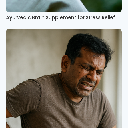
Ayurvedic Brain Supplement for Stress Relief