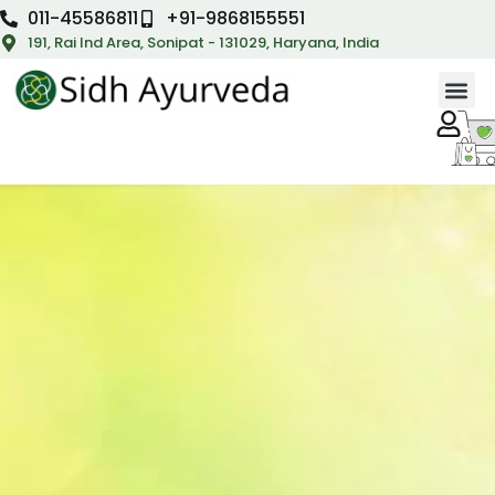
011-45586811
+91-9868155551
191, Rai Ind Area, Sonipat - 131029, Haryana, India