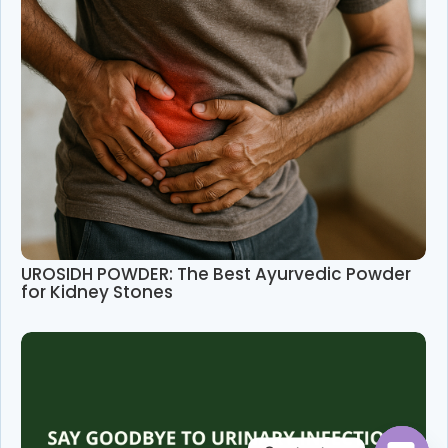
UROSIDH POWDER: The Best Ayurvedic Powder
for Kidney Stones