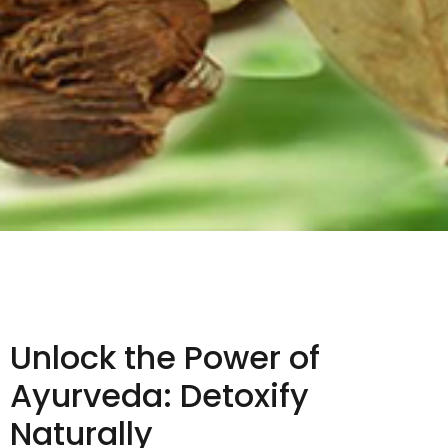
Unlock the Power of
Ayurveda: Detoxify
Naturally