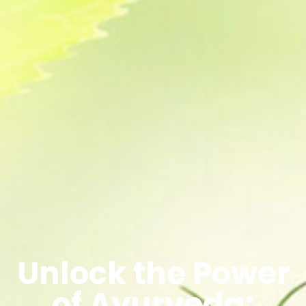
Unlock the Power
of Ayurveda: