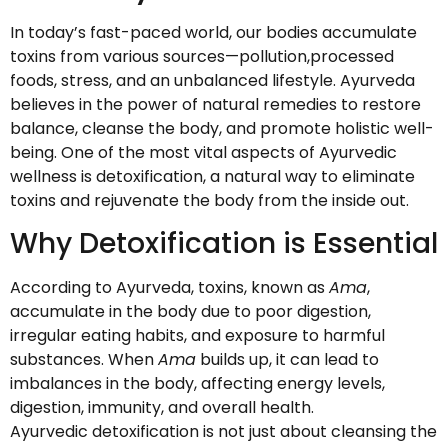
In today’s fast-paced world, our bodies accumulate
toxins from various sources—pollution,processed
foods, stress, and an unbalanced lifestyle. Ayurveda
believes in the power of natural remedies to restore
balance, cleanse the body, and promote holistic well-
being. One of the most vital aspects of Ayurvedic
wellness is detoxification, a natural way to eliminate
toxins and rejuvenate the body from the inside out.
Why Detoxification is Essential
According to Ayurveda, toxins, known as
Ama
,
accumulate in the body due to poor digestion,
irregular eating habits, and exposure to harmful
substances. When
Ama
builds up, it can lead to
imbalances in the body, affecting energy levels,
digestion, immunity, and overall health.
Ayurvedic detoxification is not just about cleansing the