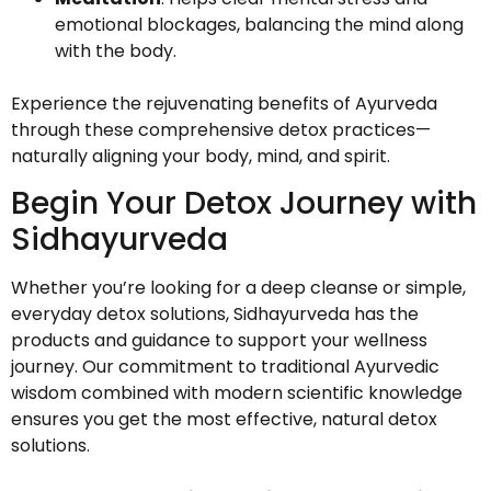
emotional blockages, balancing the mind along
with the body.
Experience the rejuvenating benefits of Ayurveda
through these comprehensive detox practices—
naturally aligning your body, mind, and spirit.
Begin Your Detox Journey with
Sidhayurveda
Whether you’re looking for a deep cleanse or simple,
everyday detox solutions, Sidhayurveda has the
products and guidance to support your wellness
journey. Our commitment to traditional Ayurvedic
wisdom combined with modern scientific knowledge
ensures you get the most effective, natural detox
solutions.