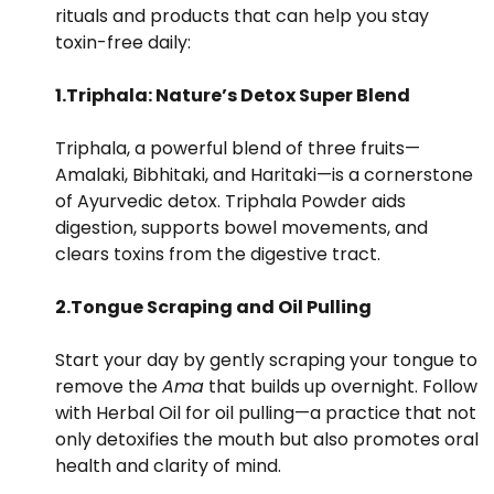
rituals and products that can help you stay
toxin-free daily:
1.Triphala: Nature’s Detox Super Blend
Triphala, a powerful blend of three fruits—
Amalaki, Bibhitaki, and Haritaki—is a cornerstone
of Ayurvedic detox. Triphala Powder aids
digestion, supports bowel movements, and
clears toxins from the digestive tract.
2.Tongue Scraping and Oil Pulling
Start your day by gently scraping your tongue to
remove the
Ama
that builds up overnight. Follow
with Herbal Oil for oil pulling—a practice that not
only detoxifies the mouth but also promotes oral
health and clarity of mind.