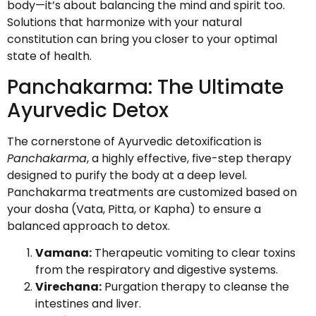
body—it’s about balancing the mind and spirit too.
Solutions that harmonize with your natural
constitution can bring you closer to your optimal
state of health.
Panchakarma: The Ultimate
Ayurvedic Detox
The cornerstone of Ayurvedic detoxification is
Panchakarma
, a highly effective, five-step therapy
designed to purify the body at a deep level.
Panchakarma treatments are customized based on
your dosha (Vata, Pitta, or Kapha) to ensure a
balanced approach to detox.
Vamana:
Therapeutic vomiting to clear toxins
from the respiratory and digestive systems.
Virechana:
Purgation therapy to cleanse the
intestines and liver.