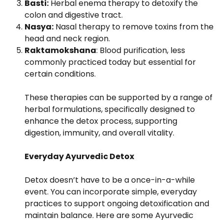
Basti:
Herbal enema therapy to detoxify the
colon and digestive tract.
Nasya:
Nasal therapy to remove toxins from the
head and neck region.
Raktamokshana
: Blood purification, less
commonly practiced today but essential for
certain conditions.
These therapies can be supported by a range of
herbal formulations, specifically designed to
enhance the detox process, supporting
digestion, immunity, and overall vitality.
Everyday Ayurvedic Detox
Detox doesn’t have to be a once-in-a-while
event. You can incorporate simple, everyday
practices to support ongoing detoxification and
maintain balance. Here are some Ayurvedic