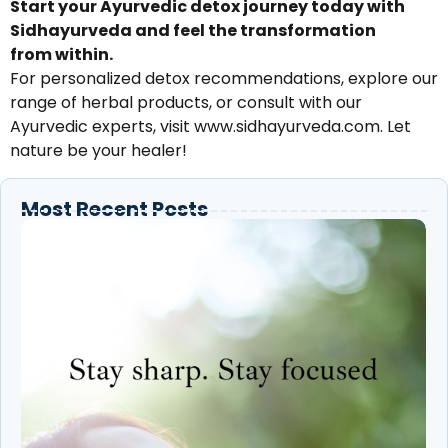
Start your Ayurvedic detox journey today with
Sidhayurveda and feel the transformation
from within.
For personalized detox recommendations, explore our
range of herbal products, or consult with our
Ayurvedic experts, visit www.sidhayurveda.com. Let
nature be your healer!
Most Recent Posts