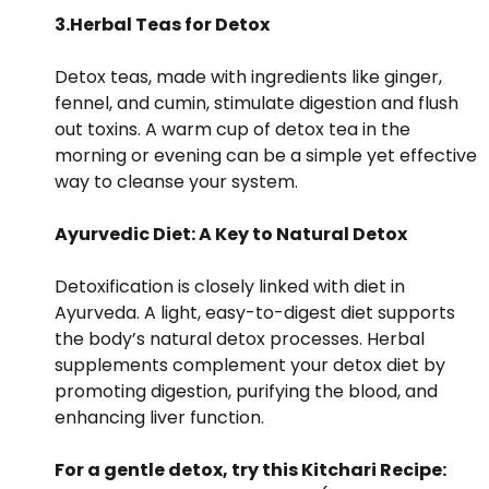
3.Herbal Teas for Detox
Detox teas, made with ingredients like ginger,
fennel, and cumin, stimulate digestion and flush
out toxins. A warm cup of detox tea in the
morning or evening can be a simple yet effective
way to cleanse your system.
Ayurvedic Diet: A Key to Natural Detox
Detoxification is closely linked with diet in
Ayurveda. A light, easy-to-digest diet supports
the body’s natural detox processes. Herbal
supplements complement your detox diet by
promoting digestion, purifying the blood, and
enhancing liver function.
For a gentle detox, try this Kitchari Recipe: