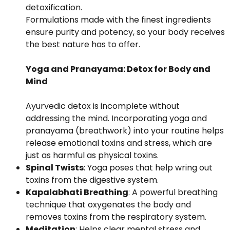
detoxification.
Formulations made with the finest ingredients
ensure purity and potency, so your body receives
the best nature has to offer.
Yoga and Pranayama: Detox for Body and
Mind
Ayurvedic detox is incomplete without
addressing the mind. Incorporating yoga and
pranayama (breathwork) into your routine helps
release emotional toxins and stress, which are
just as harmful as physical toxins.
Spinal Twists
: Yoga poses that help wring out
toxins from the digestive system.
Kapalabhati Breathing
: A powerful breathing
technique that oxygenates the body and
removes toxins from the respiratory system.
Meditation
: Helps clear mental stress and