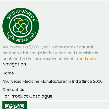
Ayurveda is a 5,000-year-old system of natural
healing with its origin in the Vedas and Upanishads
published in the Indian sub-continent…
read more
Navigation
Home
Ayurvedic Medicine Manufacturer in India Since 2006
Contact Us
For Product Catalogue