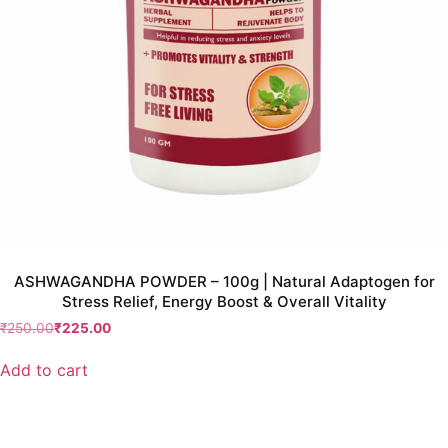
ASHWAGANDHA POWDER – 100g | Natural Adaptogen for
Stress Relief, Energy Boost & Overall Vitality
₹
250.00
₹
225.00
Add to cart