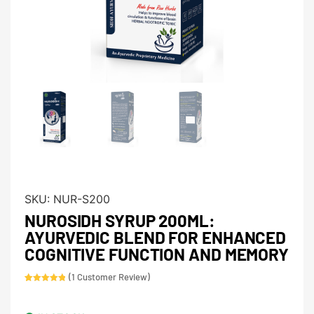
SKU:
NUR-S200
NUROSIDH SYRUP 200ML:
AYURVEDIC BLEND FOR ENHANCED
COGNITIVE FUNCTION AND MEMORY
(
1
Customer Review)
Rated
1
5.00
out of 5
based on
customer