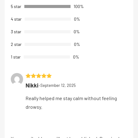
customer
5 star
100%
rating
4 star
0%
3 star
0%
2 star
0%
1 star
0%
Rated
5
out
Nikki
–
September 12, 2025
of 5
Really helped me stay calm without feeling
drowsy.