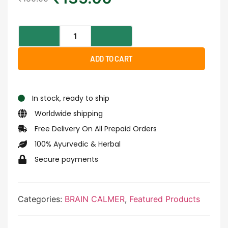
ADD TO CART
In stock, ready to ship
Worldwide shipping
Free Delivery On All Prepaid Orders
100% Ayurvedic & Herbal
Secure payments
Categories:
BRAIN CALMER
,
Featured Products