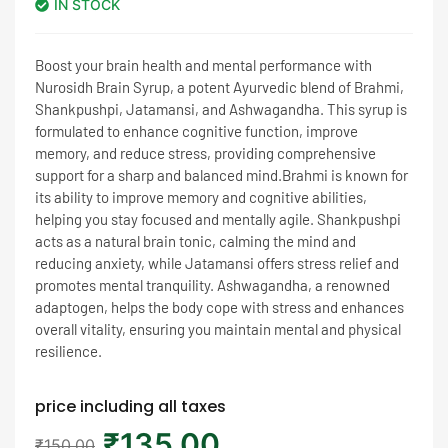
IN STOCK
rating
Boost your brain health and mental performance with
Nurosidh Brain Syrup, a potent Ayurvedic blend of Brahmi,
Shankpushpi, Jatamansi, and Ashwagandha. This syrup is
formulated to enhance cognitive function, improve
memory, and reduce stress, providing comprehensive
support for a sharp and balanced mind.Brahmi is known for
its ability to improve memory and cognitive abilities,
helping you stay focused and mentally agile. Shankpushpi
acts as a natural brain tonic, calming the mind and
reducing anxiety, while Jatamansi offers stress relief and
promotes mental tranquility. Ashwagandha, a renowned
adaptogen, helps the body cope with stress and enhances
overall vitality, ensuring you maintain mental and physical
resilience.
price including all taxes
₹
135.00
₹
150.00