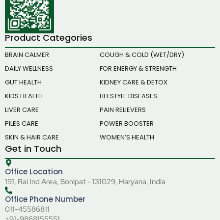
Product Categories
BRAIN CALMER
COUGH & COLD (WET/DRY)
DAILY WELLNESS
FOR ENERGY & STRENGTH
GUT HEALTH
KIDNEY CARE & DETOX
KIDS HEALTH
LIFESTYLE DISEASES
LIVER CARE
PAIN RELIEVERS
PILES CARE
POWER BOOSTER
SKIN & HAIR CARE
WOMEN’S HEALTH
Get in Touch
Office Location
191, Rai Ind Area, Sonipat - 131029, Haryana, India
Office Phone Number
011-45586811
+91-9868155551