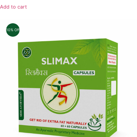
Add to cart
10% Off