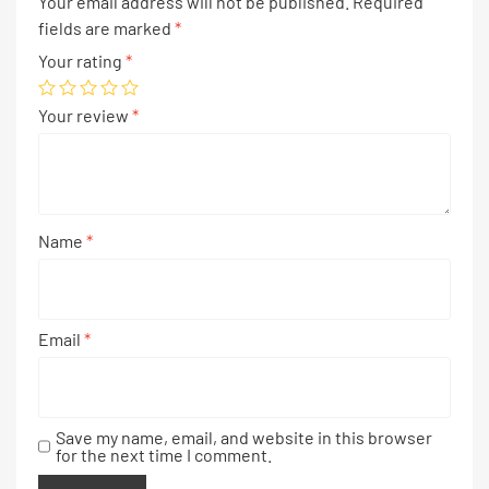
Your email address will not be published.
Required
fields are marked
*
Your rating
*
Your review
*
Name
*
Email
*
Save my name, email, and website in this browser
for the next time I comment.