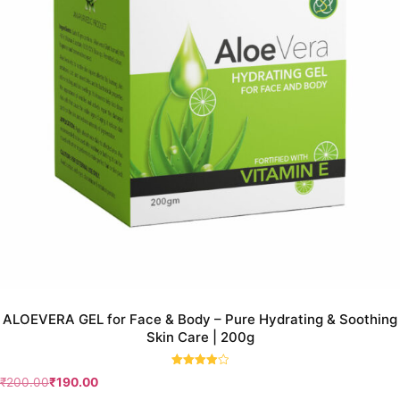
ALOEVERA GEL for Face & Body – Pure Hydrating & Soothing
Skin Care | 200g
Rated
₹
200.00
₹
190.00
4.00
out of 5