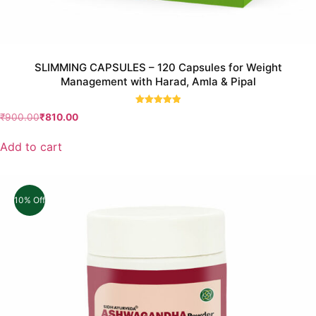
SLIMMING CAPSULES – 120 Capsules for Weight
Management with Harad, Amla & Pipal
Rated
₹
900.00
₹
810.00
5.00
out of 5
Add to cart
10% Off