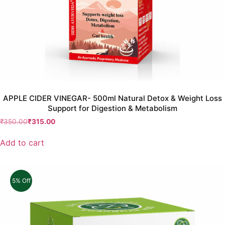
APPLE CIDER VINEGAR- 500ml Natural Detox & Weight Loss
Support for Digestion & Metabolism
₹
350.00
₹
315.00
Add to cart
5% Off