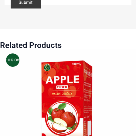
Related Products
10% Off