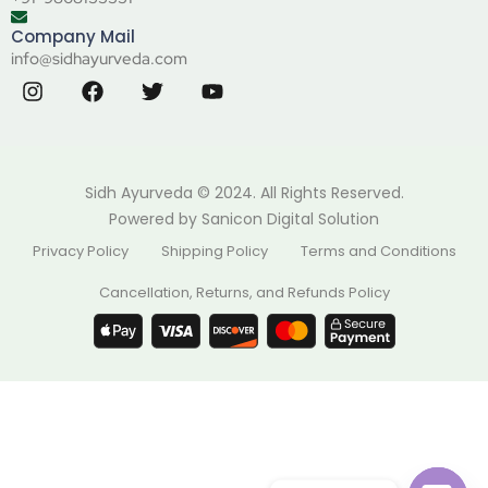
Company Mail
info@sidhayurveda.com
Sidh Ayurveda © 2024. All Rights Reserved.
Powered by
Sanicon Digital Solution
Privacy Policy
Shipping Policy
Terms and Conditions
Cancellation, Returns, and Refunds Policy