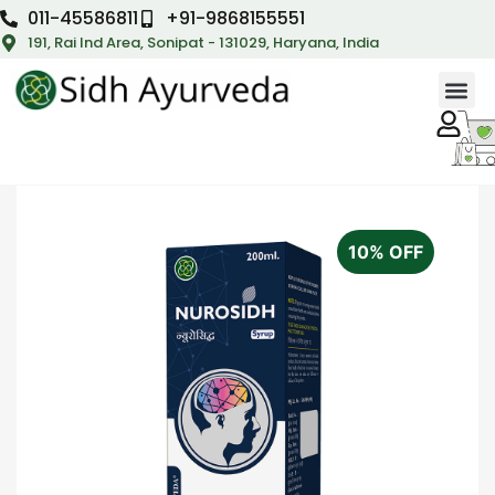
011-45586811
+91-9868155551
191, Rai Ind Area, Sonipat - 131029, Haryana, India
10% OFF