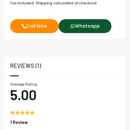
Tax included. Shipping calculated at checkout.
Call Now
Whatsapp
REVIEWS (1)
Average Rating
5.00
Rated
1
5.00
1 Review
out of 5
based on