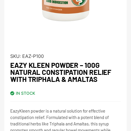
SKU:
EAZ-P100
EAZY KLEEN POWDER – 100G
NATURAL CONSTIPATION RELIEF
WITH TRIPHALA & AMALTAS
IN STOCK
EazyKleen powder is a natural solution for effective
constipation relief. Formulated with a potent blend of
traditional herbs like Triphala and Amaltas, this syrup
promotes smooth and regular bowel movements while