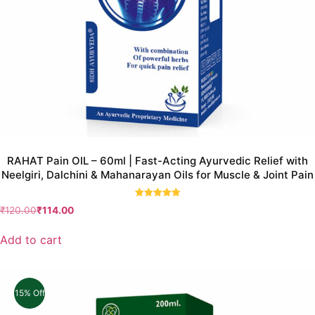
RAHAT Pain OIL – 60ml | Fast-Acting Ayurvedic Relief with
Neelgiri, Dalchini & Mahanarayan Oils for Muscle & Joint Pain
Rated
₹
120.00
₹
114.00
5.00
out of 5
Add to cart
15% Off