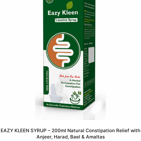
EAZY KLEEN SYRUP – 200ml Natural Constipation Relief with
Anjeer, Harad, Bael & Amaltas