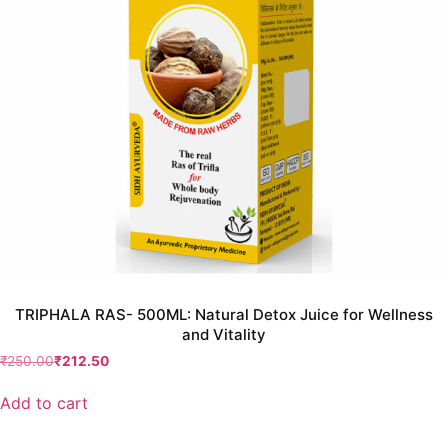
TRIPHALA RAS- 500ML: Natural Detox Juice for Wellness
and Vitality
₹
250.00
₹
212.50
Add to cart