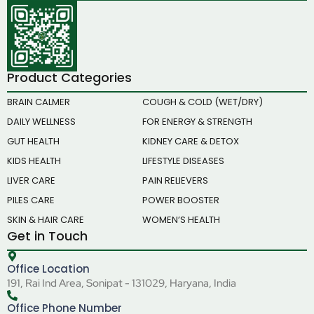
Product Categories
BRAIN CALMER
COUGH & COLD (WET/DRY)
DAILY WELLNESS
FOR ENERGY & STRENGTH
GUT HEALTH
KIDNEY CARE & DETOX
KIDS HEALTH
LIFESTYLE DISEASES
LIVER CARE
PAIN RELIEVERS
PILES CARE
POWER BOOSTER
SKIN & HAIR CARE
WOMEN’S HEALTH
Get in Touch
Office Location
191, Rai Ind Area, Sonipat - 131029, Haryana, India
Office Phone Number