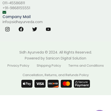
011-45586811
+91-9868155551
Company Mail
info@sidhayurveda.com
Sidh Ayurveda © 2024. All Rights Reserved.
Powered by
Sanicon Digital Solution
Privacy Policy
Shipping Policy
Terms and Conditions
Cancellation, Returns, and Refunds Policy