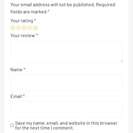
Your email address will not be published.
Required
fields are marked
*
Your rating
*
Your review
*
Name
*
Email
*
Save my name, email, and website in this browser
for the next time I comment.