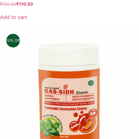
₹
130.00
₹
110.50
Add to cart
10% Off