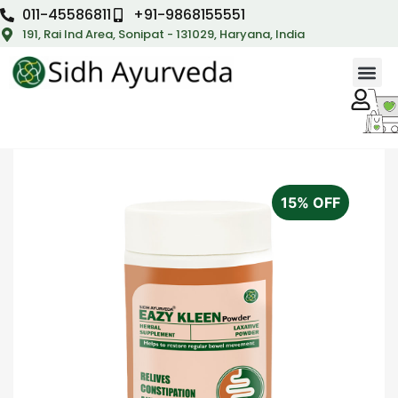
011-45586811
+91-9868155551
191, Rai Ind Area, Sonipat - 131029, Haryana, India
15% OFF