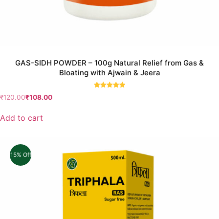
GAS-SIDH POWDER – 100g Natural Relief from Gas &
Bloating with Ajwain & Jeera
Rated
₹
120.00
₹
108.00
5.00
out of 5
Add to cart
15% Off