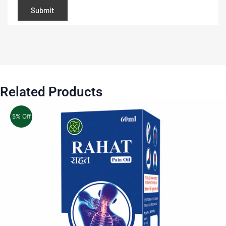
Related Products
5% Off