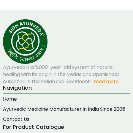
Ayurveda is a 5,000-year-old system of natural
healing with its origin in the Vedas and Upanishads
published in the Indian sub-continent…
read more
Navigation
Home
Ayurvedic Medicine Manufacturer in India Since 2006
Contact Us
For Product Catalogue