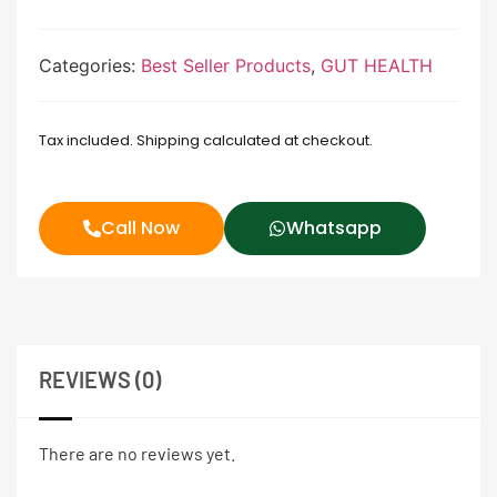
Categories:
Best Seller Products
,
GUT HEALTH
Tax included. Shipping calculated at checkout.
Call Now
Whatsapp
REVIEWS (0)
There are no reviews yet.