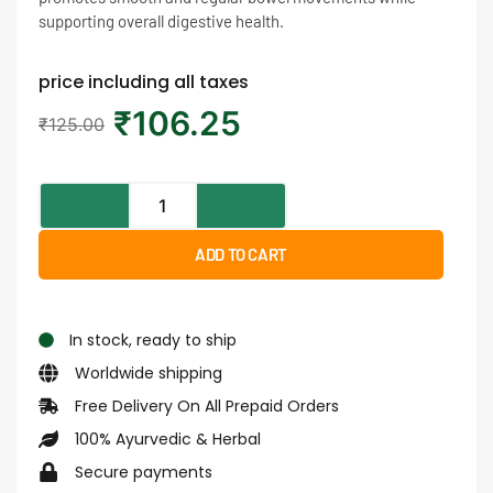
supporting overall digestive health.
price including all taxes
₹
106.25
₹
125.00
ADD TO CART
In stock, ready to ship
Worldwide shipping
Free Delivery On All Prepaid Orders
100% Ayurvedic & Herbal
Secure payments