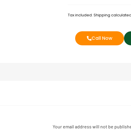
Tax included. Shipping calculated
Call Now
Your email address will not be publish