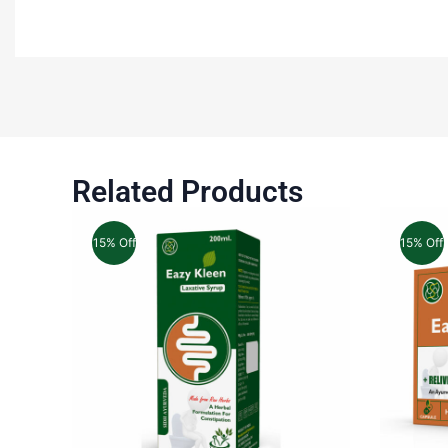
Related Products
15% Off
15% Off