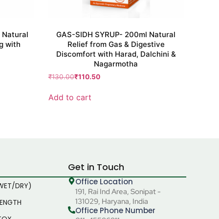
Natural
GAS-SIDH SYRUP- 200ml Natural
g with
Relief from Gas & Digestive
Discomfort with Harad, Dalchini &
Nagarmotha
₹
130.00
₹
110.50
Add to cart
Get in Touch
Office Location
WET/DRY)
191, Rai Ind Area, Sonipat -
131029, Haryana, India
RENGTH
Office Phone Number
TOX