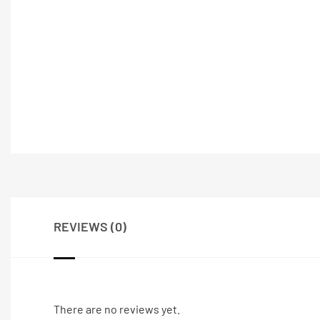
REVIEWS (0)
There are no reviews yet.