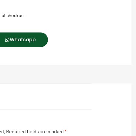
 at checkout.
Whatsapp
ed.
Required fields are marked
*