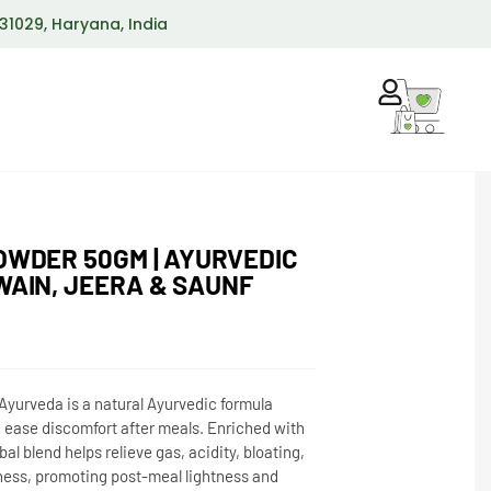
 131029, Haryana, India
OWDER 50GM | AYURVEDIC
WAIN, JEERA & SAUNF
yurveda is a natural Ayurvedic formula
 ease discomfort after meals. Enriched with
al blend helps relieve gas, acidity, bloating,
ness, promoting post-meal lightness and