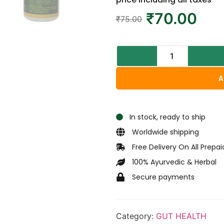
₹
70.00
₹
75.00
A
In stock, ready to ship
Worldwide shipping
Free Delivery On All Prepa
100% Ayurvedic & Herbal
Secure payments
Category:
GUT HEALTH