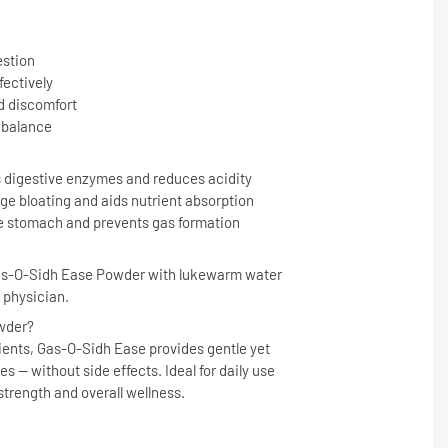
estion
fectively
 discomfort
 balance
 digestive enzymes and reduces acidity
e bloating and aids nutrient absorption
e stomach and prevents gas formation
Gas-O-Sidh Ease Powder with lukewarm water
r physician.
wder?
ents, Gas-O-Sidh Ease provides gentle yet
es — without side effects. Ideal for daily use
strength and overall wellness.