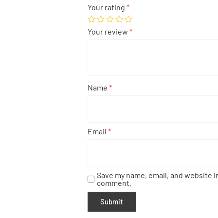
Your rating
*
Your review
*
Name
*
Email
*
Save my name, email, and website in
comment.