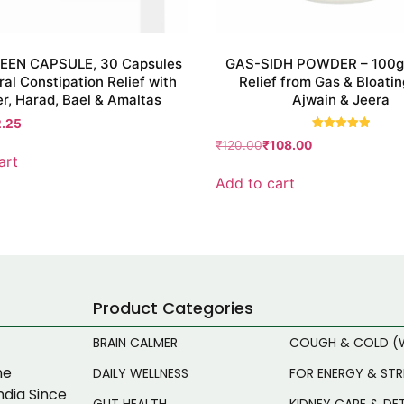
EEN CAPSULE, 30 Capsules
GAS-SIDH POWDER – 100g 
ral Constipation Relief with
Relief from Gas & Bloatin
r, Harad, Bael & Amaltas
Ajwain & Jeera
2.25
Rated
₹
120.00
₹
108.00
5.00
art
out of 5
Add to cart
Product Categories
BRAIN CALMER
COUGH & COLD (
ne
DAILY WELLNESS
FOR ENERGY & ST
ndia Since
GUT HEALTH
KIDNEY CARE & DE