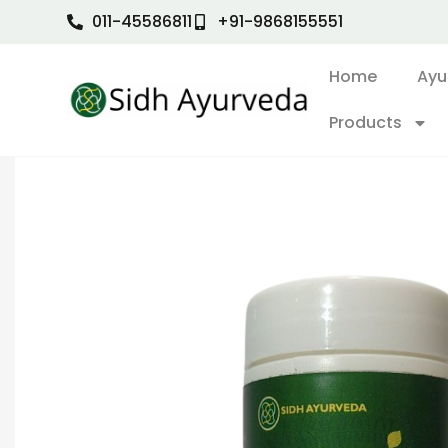
011-45586811
+91-9868155551
Home
Ayu
Products