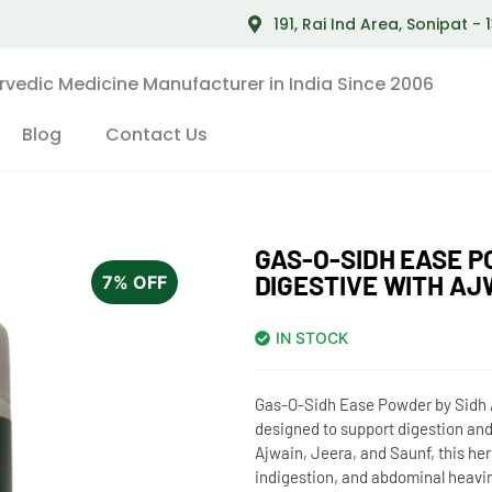
191, Rai Ind Area, Sonipat -
rvedic Medicine Manufacturer in India Since 2006
Blog
Contact Us
GAS-O-SIDH EASE P
DIGESTIVE WITH AJ
7% OFF
IN STOCK
Gas-O-Sidh Ease Powder by Sidh A
designed to support digestion and
Ajwain, Jeera, and Saunf, this herb
indigestion, and abdominal heavi