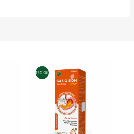
15% Off