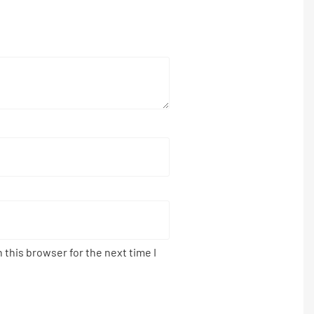
 this browser for the next time I