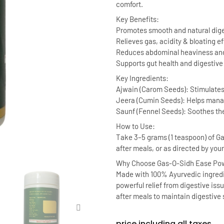
comfort.
Key Benefits:
Promotes smooth and natural dig
Relieves gas, acidity & bloating ef
Reduces abdominal heaviness and
Supports gut health and digestive
Key Ingredients:
Ajwain (Carom Seeds): Stimulates
Jeera (Cumin Seeds): Helps manag
Saunf (Fennel Seeds): Soothes th
How to Use:
Take 3–5 grams (1 teaspoon) of 
after meals, or as directed by you
Why Choose Gas-O-Sidh Ease Po
Made with 100% Ayurvedic ingredi
powerful relief from digestive issu
after meals to maintain digestive 
price including all taxes