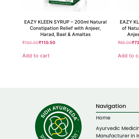
EAZY KLEEN SYRUP – 200ml Natural
EAZY KL
Constipation Relief with Anjeer,
of Natu
Harad, Bael & Amaltas
Anjee
₹
130.00
₹
110.50
₹
85.00
₹
7
Add to cart
Add to c
Navigation
Home
Ayurvedic Medici
Manufacturer in I