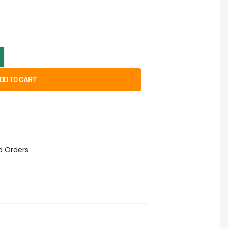
DD TO CART
id Orders