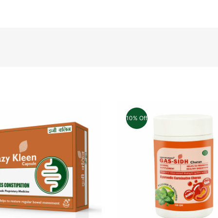
10% Off