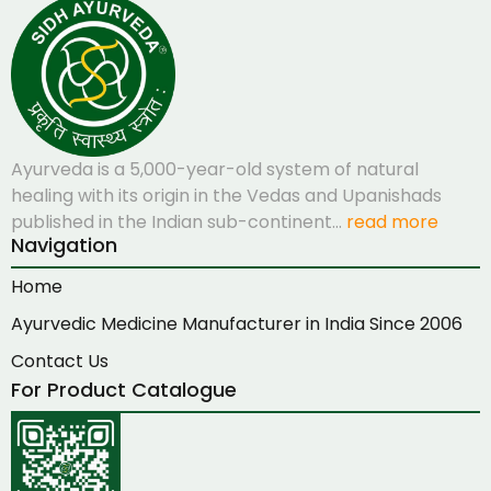
Ayurveda is a 5,000-year-old system of natural
healing with its origin in the Vedas and Upanishads
published in the Indian sub-continent…
read more
Navigation
Home
Ayurvedic Medicine Manufacturer in India Since 2006
Contact Us
For Product Catalogue