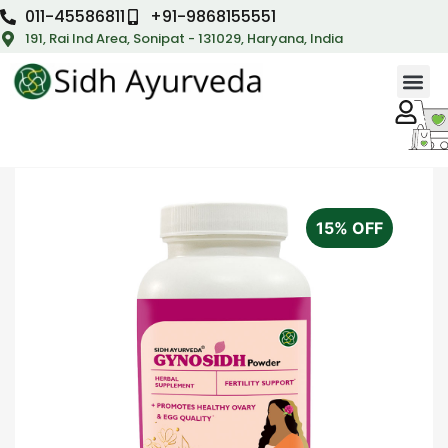
011-45586811
+91-9868155551
191, Rai Ind Area, Sonipat - 131029, Haryana, India
15% OFF