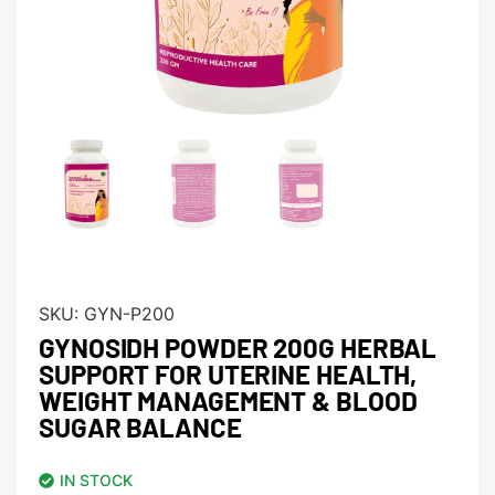
SKU:
GYN-P200
GYNOSIDH POWDER 200G HERBAL
SUPPORT FOR UTERINE HEALTH,
WEIGHT MANAGEMENT & BLOOD
SUGAR BALANCE
IN STOCK