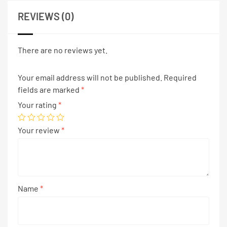
REVIEWS (0)
There are no reviews yet.
Your email address will not be published.
Required
fields are marked
*
Your rating
*
Your review
*
Name
*