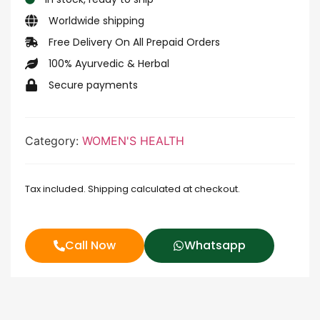
Worldwide shipping
Free Delivery On All Prepaid Orders
100% Ayurvedic & Herbal
Secure payments
Category:
WOMEN'S HEALTH
Tax included. Shipping calculated at checkout.
Call Now
Whatsapp