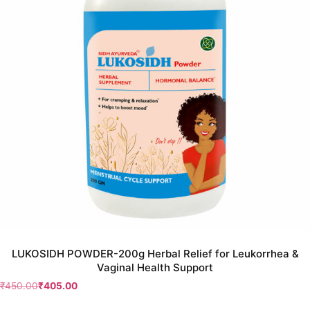
LUKOSIDH POWDER-200g Herbal Relief for Leukorrhea &
Vaginal Health Support
₹
450.00
₹
405.00