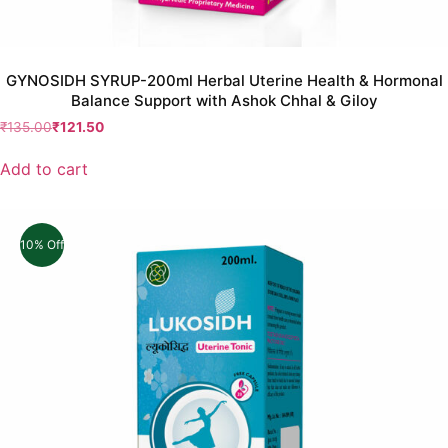
GYNOSIDH SYRUP-200ml Herbal Uterine Health & Hormonal
Balance Support with Ashok Chhal & Giloy
₹
135.00
₹
121.50
Add to cart
10% Off