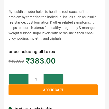
Gynosidh powder helps to heal the root cause of the
problem by targeting the individual issues such as insulin
resistance, cyst formation & other related symptoms. It
helps to nourish uterus for healthy pregnancy & manage
weight & blood sugar levels with herbs like ashok chhal,
giloy, pudina, mulethi, and triphala
price including all taxes
₹
383.00
₹
450.00
ADD TO CART
In stock, ready to ship