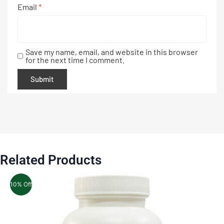
Email
*
Save my name, email, and website in this browser
for the next time I comment.
Related Products
10% Off