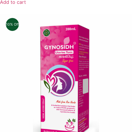
Add to cart
10% Off