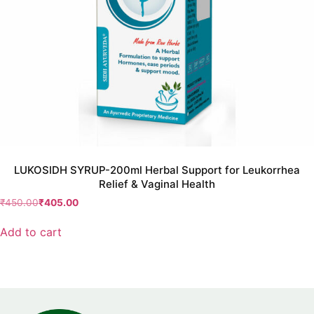
LUKOSIDH SYRUP-200ml Herbal Support for Leukorrhea
Relief & Vaginal Health
₹
450.00
₹
405.00
Add to cart