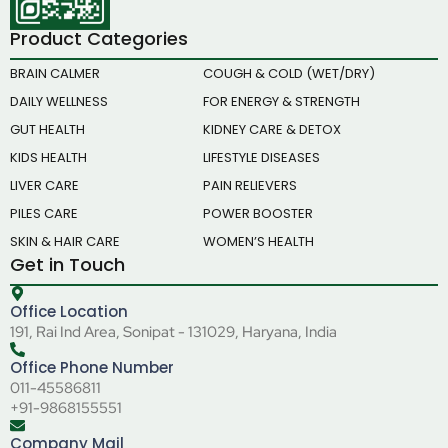
Product Categories
BRAIN CALMER
COUGH & COLD (WET/DRY)
DAILY WELLNESS
FOR ENERGY & STRENGTH
GUT HEALTH
KIDNEY CARE & DETOX
KIDS HEALTH
LIFESTYLE DISEASES
LIVER CARE
PAIN RELIEVERS
PILES CARE
POWER BOOSTER
SKIN & HAIR CARE
WOMEN’S HEALTH
Get in Touch
Office Location
191, Rai Ind Area, Sonipat - 131029, Haryana, India
Office Phone Number
011-45586811
+91-9868155551
Company Mail