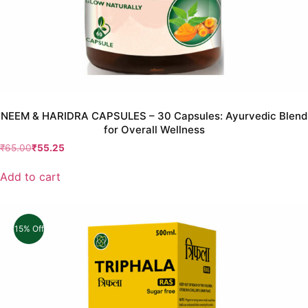
NEEM & HARIDRA CAPSULES – 30 Capsules: Ayurvedic Blend
for Overall Wellness
₹
65.00
₹
55.25
Add to cart
15% Off