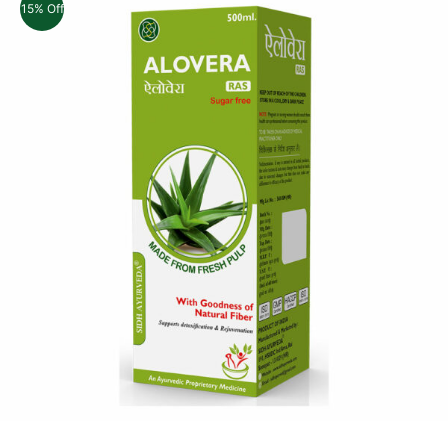
15% Off