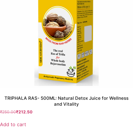
TRIPHALA RAS- 500ML: Natural Detox Juice for Wellness
and Vitality
₹
250.00
₹
212.50
Add to cart