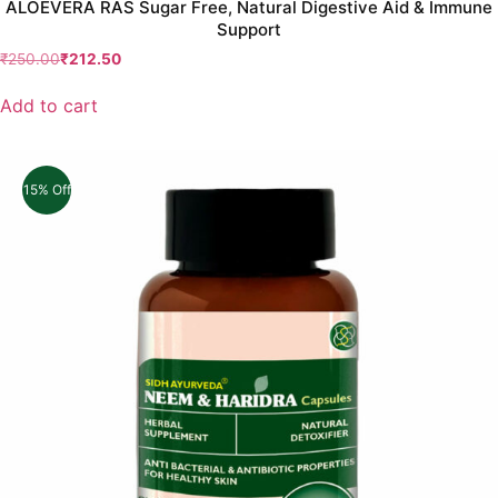
ALOEVERA RAS Sugar Free, Natural Digestive Aid & Immune
Support
₹
250.00
₹
212.50
Add to cart
15% Off