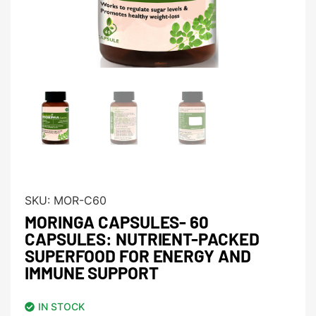
SKU:
MOR-C60
MORINGA CAPSULES- 60
CAPSULES: NUTRIENT-PACKED
SUPERFOOD FOR ENERGY AND
IMMUNE SUPPORT
IN STOCK