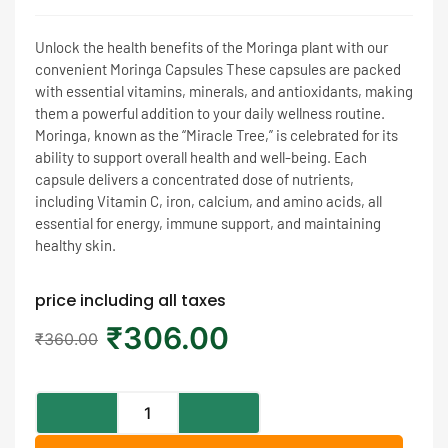
Unlock the health benefits of the Moringa plant with our
convenient Moringa Capsules These capsules are packed
with essential vitamins, minerals, and antioxidants, making
them a powerful addition to your daily wellness routine.
Moringa, known as the “Miracle Tree,” is celebrated for its
ability to support overall health and well-being. Each
capsule delivers a concentrated dose of nutrients,
including Vitamin C, iron, calcium, and amino acids, all
essential for energy, immune support, and maintaining
healthy skin.
price including all taxes
₹
306.00
₹
360.00