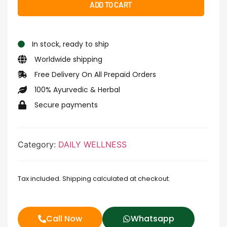
ADD TO CART
In stock, ready to ship
Worldwide shipping
Free Delivery On All Prepaid Orders
100% Ayurvedic & Herbal
Secure payments
Category:
DAILY WELLNESS
Tax included. Shipping calculated at checkout.
Call Now
Whatsapp