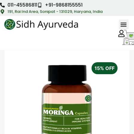
011-45586811
+91-9868155551
191, Rai Ind Area, Sonipat - 131029, Haryana, India
15% OFF