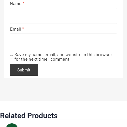
Name
*
Email
*
Save my name, email, and website in this browser
for the next time I comment.
Related Products