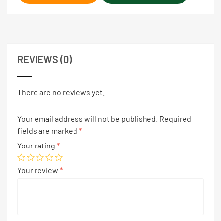
REVIEWS (0)
There are no reviews yet.
Your email address will not be published.
Required
fields are marked
*
Your rating
*
Your review
*