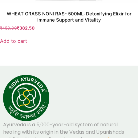
WHEAT GRASS NONI RAS- 500ML: Detoxifying Elixir for
Immune Support and Vitality
₹
450.00
₹
382.50
Add to cart
Ayurveda is a 5,000-year-old system of natural
healing with its origin in the Vedas and Upanishads