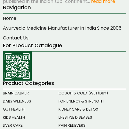
published in the Indian sub-continent…
read more
Navigation
Home
Ayurvedic Medicine Manufacturer in India Since 2006
Contact Us
For Product Catalogue
Product Categories
BRAIN CALMER
COUGH & COLD (WET/DRY)
DAILY WELLNESS
FOR ENERGY & STRENGTH
GUT HEALTH
KIDNEY CARE & DETOX
KIDS HEALTH
LIFESTYLE DISEASES
LIVER CARE
PAIN RELIEVERS