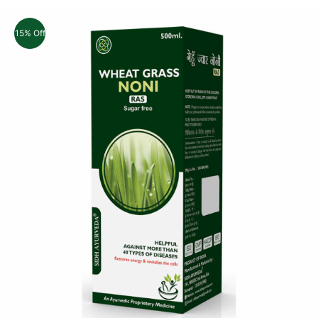
15% Off