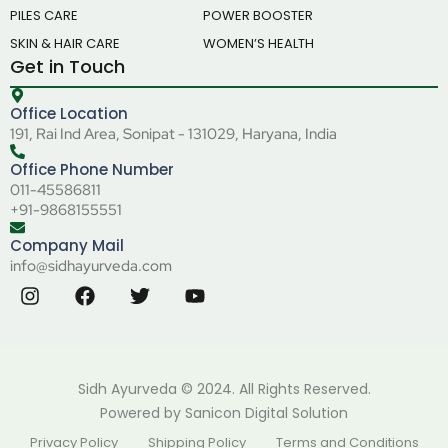
PILES CARE
POWER BOOSTER
SKIN & HAIR CARE
WOMEN’S HEALTH
Get in Touch
Office Location
191, Rai Ind Area, Sonipat - 131029, Haryana, India
Office Phone Number
011-45586811
+91-9868155551
Company Mail
info@sidhayurveda.com
Sidh Ayurveda © 2024. All Rights Reserved.
Powered by
Sanicon Digital Solution
Privacy Policy
Shipping Policy
Terms and Conditions