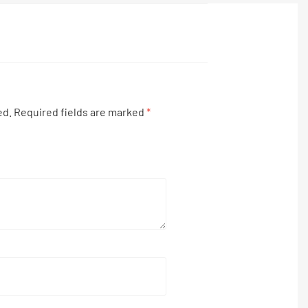
ed.
Required fields are marked
*