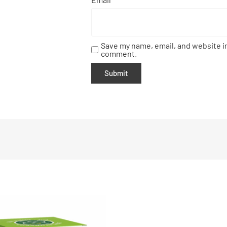
Save my name, email, and website in
comment.