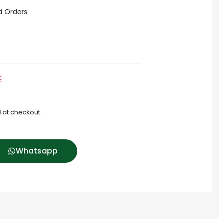
id Orders
E
 at checkout.
Whatsapp