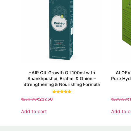
HAIR OIL Growth Oil 100ml with
ALOEVE
Shankhpushpi, Brahmi & Onion –
Pure Hydr
Strengthening & Nourishing Formula
Rated
₹
250.00
₹
237.50
₹
200.00
₹
5.00
out of 5
Add to cart
Add to c