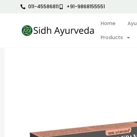
011-45586811
+91-9868155551
Home
Ayu
Products