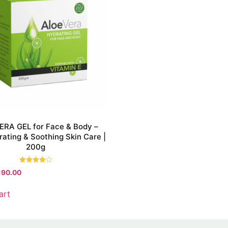
RA GEL for Face & Body –
ating & Soothing Skin Care |
200g
Rated
190.00
4.00
out of 5
art