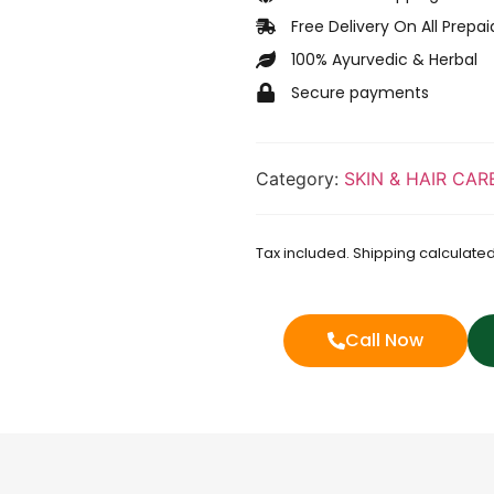
Free Delivery On All Prepa
100% Ayurvedic & Herbal
Secure payments
Category:
SKIN & HAIR CAR
Tax included. Shipping calculated
Call Now