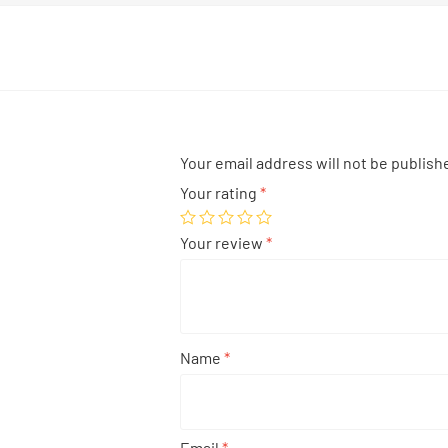
Your email address will not be publish
Your rating
*
Your review
*
Name
*
Email
*