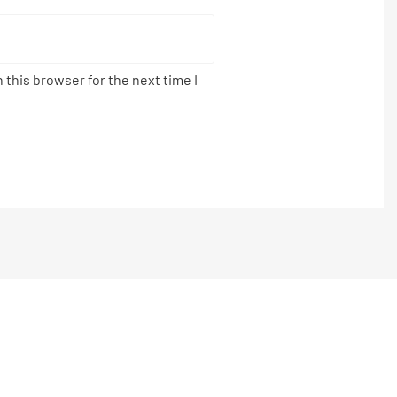
 this browser for the next time I