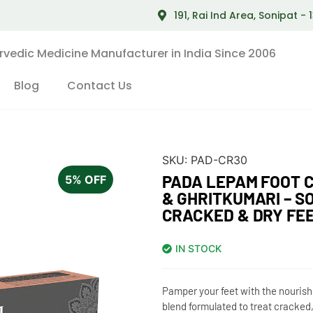
191, Rai Ind Area, Sonipat -
rvedic Medicine Manufacturer in India Since 2006
Blog
Contact Us
SKU:
PAD-CR30
PADA LEPAM FOOT 
5% OFF
& GHRITKUMARI – S
CRACKED & DRY FE
IN STOCK
Pamper your feet with the nouris
blend formulated to treat cracked,