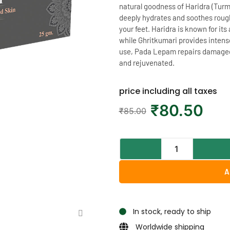
natural goodness of Haridra (Turm
deeply hydrates and soothes roug
your feet. Haridra is known for it
while Ghritkumari provides intense
use, Pada Lepam repairs damaged sk
and rejuvenated.
price including all taxes
₹
80.50
₹
85.00
A
In stock, ready to ship
Worldwide shipping