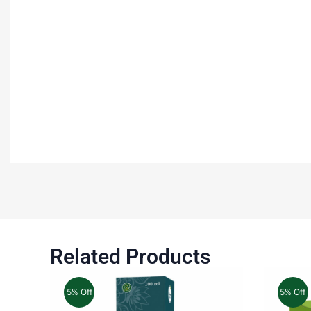
Related Products
5% Off
5% Off