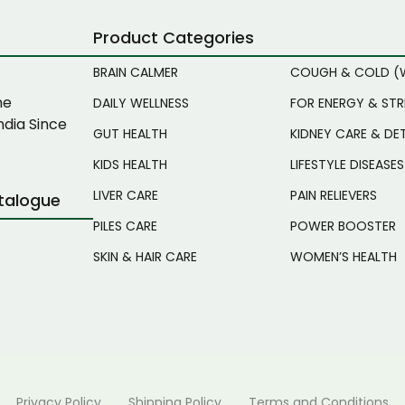
Product Categories
BRAIN CALMER
COUGH & COLD (
ne
DAILY WELLNESS
FOR ENERGY & ST
ndia Since
GUT HEALTH
KIDNEY CARE & DE
KIDS HEALTH
LIFESTYLE DISEASES
LIVER CARE
PAIN RELIEVERS
talogue
PILES CARE
POWER BOOSTER
SKIN & HAIR CARE
WOMEN’S HEALTH
Privacy Policy
Shipping Policy
Terms and Conditions