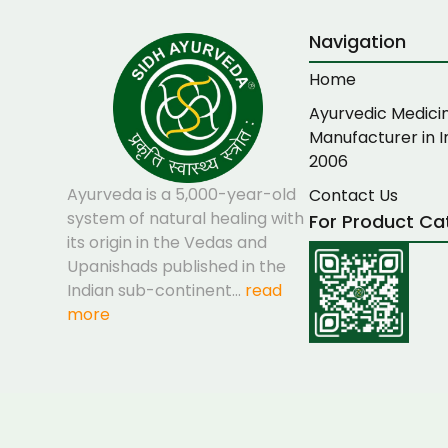
Navigation
Home
Ayurvedic Medici
Manufacturer in I
2006
Ayurveda is a 5,000-year-old
Contact Us
system of natural healing with
For Product Ca
its origin in the Vedas and
Upanishads published in the
Indian sub-continent…
read
more