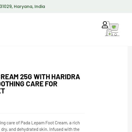
 131029, Haryana, India
CREAM 25G WITH HARIDRA
OOTHING CARE FOR
ET
hing care of Pada Lepam Foot Cream, a rich
 dry, and dehydrated skin. Infused with the