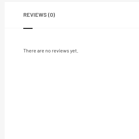
REVIEWS (0)
There are no reviews yet.