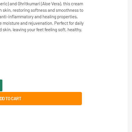
eric) and Ghritkumari (Aloe Vera), this cream
h skin, restoring softness and smoothness to
s anti-inflammatory and healing properties,
 moisture and rejuvenation. Perfect for daily
in, leaving your feet feeling soft, healthy,
DD TO CART