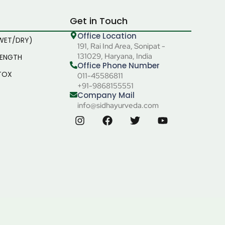
Get in Touch
Office Location
WET/DRY)
191, Rai Ind Area, Sonipat -
131029, Haryana, India
RENGTH
Office Phone Number
TOX
011-45586811
+91-9868155551
Company Mail
info@sidhayurveda.com