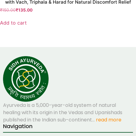
with Vach, Triphala & Harad for Natural Discomfort Relief
₹
150.00
₹
135.00
Add to cart
Ayurveda is a 5,000-year-old system of natural
healing with its origin in the Vedas and Upanishads
published in the Indian sub-continent…
read more
Navigation