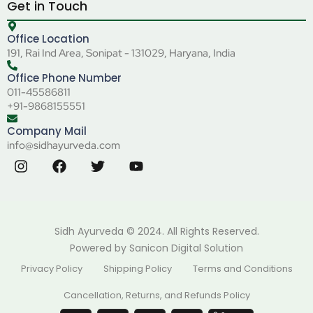
Get in Touch
Office Location
191, Rai Ind Area, Sonipat - 131029, Haryana, India
Office Phone Number
011-45586811
+91-9868155551
Company Mail
info@sidhayurveda.com
Sidh Ayurveda © 2024. All Rights Reserved.
Powered by
Sanicon Digital Solution
Privacy Policy
Shipping Policy
Terms and Conditions
Cancellation, Returns, and Refunds Policy