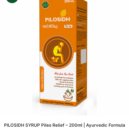
PILOSIDH SYRUP Piles Relief – 200ml | Ayurvedic Formula