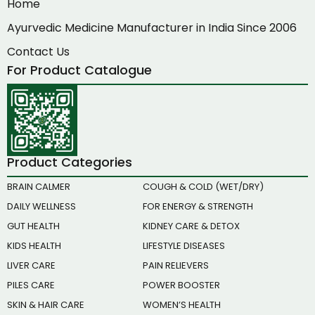
Home
Ayurvedic Medicine Manufacturer in India Since 2006
Contact Us
For Product Catalogue
Product Categories
BRAIN CALMER
COUGH & COLD (WET/DRY)
DAILY WELLNESS
FOR ENERGY & STRENGTH
GUT HEALTH
KIDNEY CARE & DETOX
KIDS HEALTH
LIFESTYLE DISEASES
LIVER CARE
PAIN RELIEVERS
PILES CARE
POWER BOOSTER
SKIN & HAIR CARE
WOMEN’S HEALTH