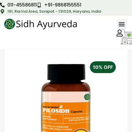
011-45586811
+91-9868155551
191, Rai Ind Area, Sonipat - 131029, Haryana, India
10% OFF