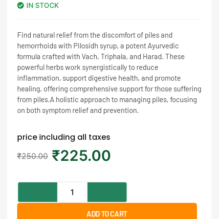
IN STOCK
Find natural relief from the discomfort of piles and
hemorrhoids with Pilosidh syrup, a potent Ayurvedic
formula crafted with Vach, Triphala, and Harad. These
powerful herbs work synergistically to reduce
inflammation, support digestive health, and promote
healing, offering comprehensive support for those suffering
from piles.A holistic approach to managing piles, focusing
on both symptom relief and prevention.
price including all taxes
₹
225.00
₹
250.00
ADD TO CART