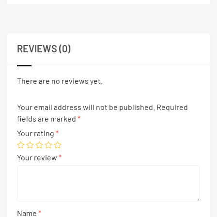
REVIEWS (0)
There are no reviews yet.
Your email address will not be published.
Required
fields are marked
*
Your rating
*
Your review
*
Name
*