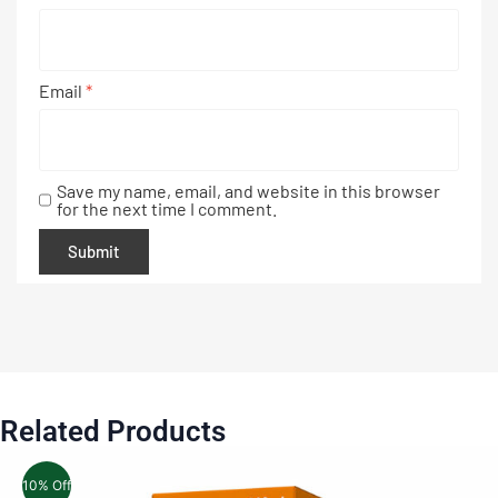
Email
*
Save my name, email, and website in this browser
for the next time I comment.
Related Products
10% Off