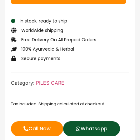
In stock, ready to ship
Worldwide shipping
Free Delivery On All Prepaid Orders
100% Ayurvedic & Herbal
Secure payments
Category:
PILES CARE
Tax included. Shipping calculated at checkout.
Call Now
Whatsapp