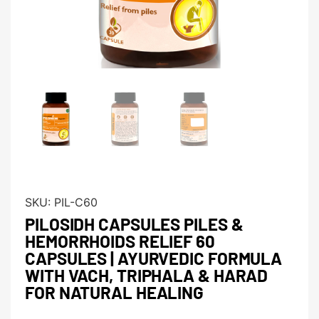
SKU:
PIL-C60
PILOSIDH CAPSULES PILES &
HEMORRHOIDS RELIEF 60
CAPSULES | AYURVEDIC FORMULA
WITH VACH, TRIPHALA & HARAD
FOR NATURAL HEALING